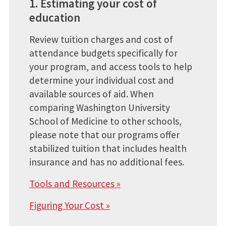
1. Estimating your cost of
education
Review tuition charges and cost of
attendance budgets specifically for
your program, and access tools to help
determine your individual cost and
available sources of aid. When
comparing Washington University
School of Medicine to other schools,
please note that our programs offer
stabilized tuition that includes health
insurance and has no additional fees.
Tools and Resources »
Figuring Your Cost »