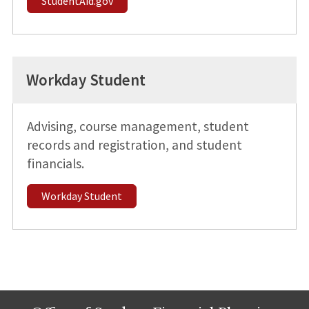
StudentAid.gov
Workday Student
Advising, course management, student
records and registration, and student
financials.
Workday Student