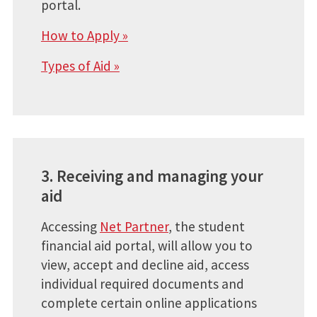
portal.
How to Apply »
Types of Aid »
3. Receiving and managing your
aid
Accessing
Net Partner
, the student
financial aid portal, will allow you to
view, accept and decline aid, access
individual required documents and
complete certain online applications