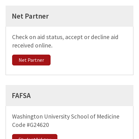
Net Partner
Check on aid status, accept or decline aid
received online.
Net Partner
FAFSA
Washington University School of Medicine
Code #G24620