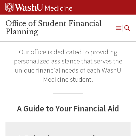
Skip
Skip
Skip
to
to
to
content
search
footer
Office of Student Financial
Planning
Open
Menu
Our office is dedicated to providing
personalized assistance that serves the
unique financial needs of each WashU
Medicine student.
A Guide to Your Financial Aid