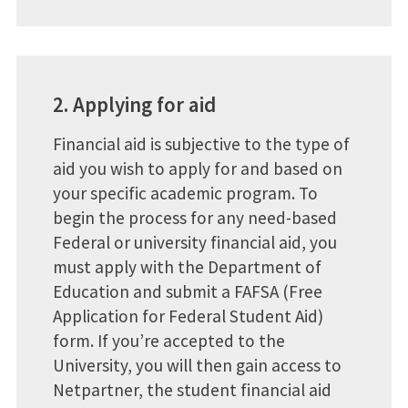
2. Applying for aid
Financial aid is subjective to the type of
aid you wish to apply for and based on
your specific academic program. To
begin the process for any need-based
Federal or university financial aid, you
must apply with the Department of
Education and submit a FAFSA (Free
Application for Federal Student Aid)
form. If you’re accepted to the
University, you will then gain access to
Netpartner, the student financial aid