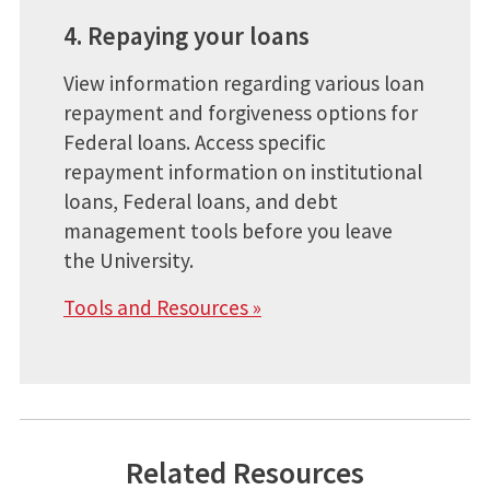
4. Repaying your loans
View information regarding various loan
repayment and forgiveness options for
Federal loans. Access specific
repayment information on institutional
loans, Federal loans, and debt
management tools before you leave
the University.
Tools and Resources »
Related Resources