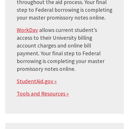
throughout the aid process. Your final
step to Federal borrowing is completing
your master promissory notes online.
WorkDay
allows current student’s
access to their University billing
account charges and online bill
payment. Your final step to Federal
borrowing is completing your master
promissory notes online.
StudentAid.gov »
Tools and Resources »