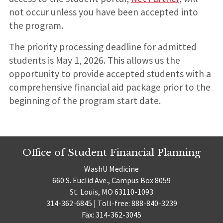
not occur unless you have been accepted into
the program.
The priority processing deadline for admitted
students is May 1, 2026. This allows us the
opportunity to provide accepted students with a
comprehensive financial aid package prior to the
beginning of the program start date.
Office of Student Financial Planning
WashU Medicine
660 S. Euclid Ave., Campus Box 8059
St. Louis, MO 63110-1093
314-362-6845 | Toll-free: 888-840-3239
Fax: 314-362-3045