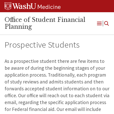
Skip
Skip
Skip
to
to
to
content
search
footer
Office of Student Financial
Planning
Open
Menu
Prospective Students
As a prospective student there are few items to
be aware of during the beginning stages of your
application process. Traditionally, each program
of study reviews and admits students and then
forwards accepted student information on to our
office. Our office will reach out to each student via
email, regarding the specific application process
for Federal financial aid. Our email will include