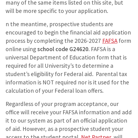
many of the same items listed on this site, but
will be more specific to your application.
n the meantime, prospective students are
encouraged to begin the financial aid application
process by completing the 2026-2027
FAFSA
form
online using
school code G24620
. FAFSA is a
universal Department of Education form that is
required for all University’s to determine a
student’s eligibility for Federal aid. Parental tax
information is NOT required nor is it used for the
calculation of your Federal loan offers.
Regardless of your program acceptance, our
office will receive your FAFSA information and add
it to our system as part of an official application
of aid. However, as a prospective student your
access to the student portal,
Net Partner
, will